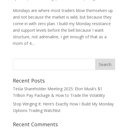
Mondays are where most traders blow themselves up
and not because the market is wild, but because they
come in with zero plan. I build my Monday resistance
and support levels before the bell because I want
structure, not adrenaline, I get enough of that as a
mom of 4....
Recent Posts
Tesla Shareholder Meeting 2025: Elon Musk’s $1
Trillion Pay Package & How to Trade the Volatility
Stop Winging It: Here’s Exactly How I Build My Monday
Options Trading Watchlist
Recent Comments