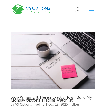
Stop Winging It: Here’s Exactly How I Build My
Monday Options Trading Watchlist
by
VS Options Trading
|
Oct 28, 2025
|
Blog